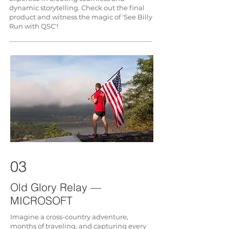
dynamic storytelling. Check out the final
product and witness the magic of 'See Billy
Run with QSC'!
03
Old Glory Relay —
MICROSOFT
Imagine a cross-country adventure,
months of traveling, and capturing every