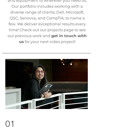
and equipment to wherever you need us.
Our portfolio includes working with a
diverse range of clients; Dell, Microsoft,
QSC, Senovva, and CompTIA, to name a
few. We deliver exceptional results every
time! Check out our projects page to see
our previous work and
get in touch with
us
for your next video project!
01