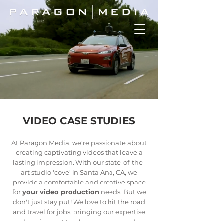
VIDEO CASE STUDIES
At Paragon Media, we're passionate about
creating captivating videos that leave a
lasting impression. With our state-of-the-
art studio 'cove' in Santa Ana, CA, we
provide a comfortable and creative space
for
your video production
needs. But we
don't just stay put! We love to hit the road
and travel for jobs, bringing our expertise