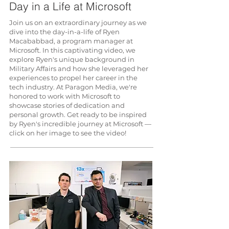
Day in a Life at Microsoft
Join us on an extraordinary journey as we
dive into the day-in-a-life of Ryen
Macababbad, a program manager at
Microsoft. In this captivating video, we
explore Ryen's unique background in
Military Affairs and how she leveraged her
experiences to propel her career in the
tech industry. At Paragon Media, we're
honored to work with Microsoft to
showcase stories of dedication and
personal growth. Get ready to be inspired
by Ryen's incredible journey at Microsoft —
click on her image to see the video!