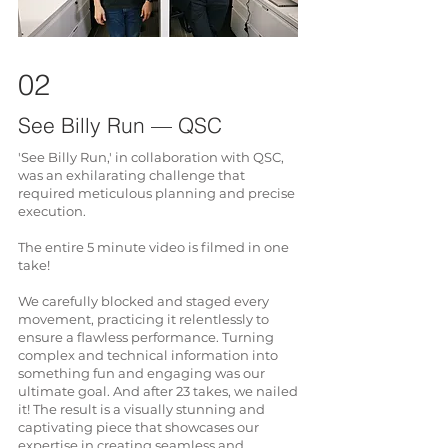
02
See Billy Run — QSC
'See Billy Run,' in collaboration with QSC,
was an exhilarating challenge that
required meticulous planning and precise
execution.
The entire 5 minute video is filmed in one
take!
We carefully blocked and staged every
movement, practicing it relentlessly to
ensure a flawless performance. Turning
complex and technical information into
something fun and engaging was our
ultimate goal. And after 23 takes, we nailed
it! The result is a visually stunning and
captivating piece that showcases our
expertise in creating seamless and