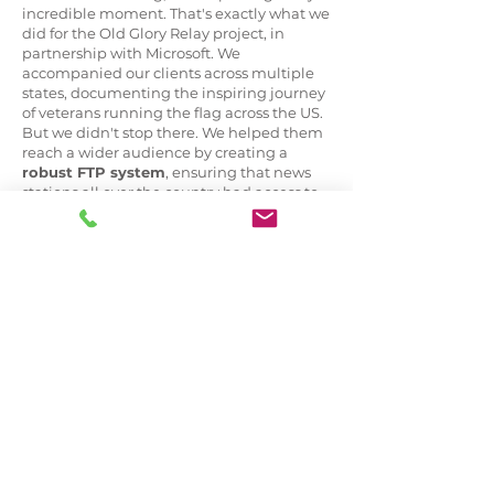
incredible moment. That's exactly what we
did for the Old Glory Relay project, in
partnership with Microsoft. We
accompanied our clients across multiple
states, documenting the inspiring journey
of veterans running the flag across the US.
But we didn't stop there. We helped them
reach a wider audience by creating a
robust FTP system
, ensuring that news
stations all over the country had access to
our media captures. With our support, the
event gained major
outreach and press
coverage
. We're passionate about helping
our clients build out
press content
and
making it easily accessible for promotion.
Check out the highlight reel showcasing
these amazing veterans and the great
cause we had the honor of working for!