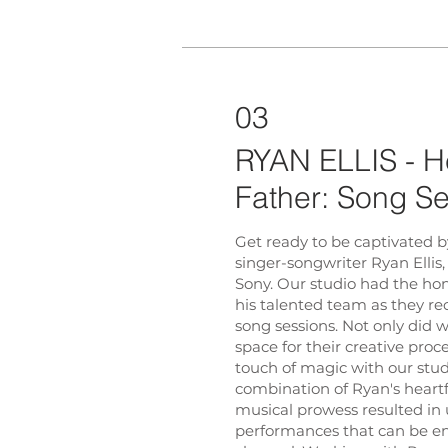
03
RYAN ELLIS - He
Father: Song S
Get ready to be captivated b
singer-songwriter Ryan Ellis,
Sony. Our studio had the ho
his talented team as they r
song sessions. Not only did 
space for their creative proc
touch of magic with our stud
combination of Ryan's heartfe
musical prowess resulted in
performances that can be e