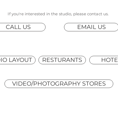
If you're interested in the studio, please contact us.
CALL US
EMAIL US
IO LAYOUT
RESTURANTS
HOTE
VIDEO/PHOTOGRAPHY STORES