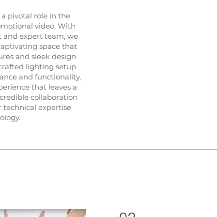
a pivotal role in the
omotional video. With
t and expert team, we
captivating space that
ures and sleek design
crafted lighting setup
ance and functionality,
perience that leaves a
ncredible collaboration
 technical expertise
ology.