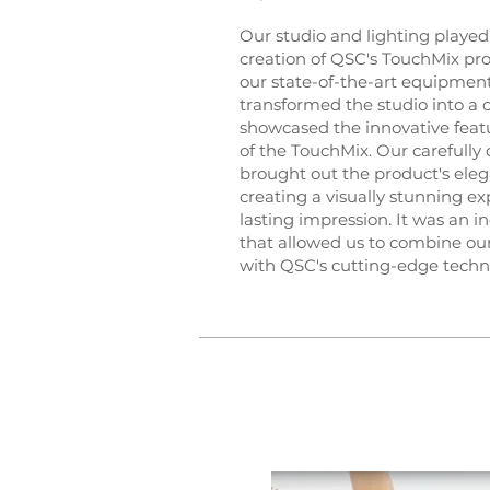
Our studio and lighting played 
creation of QSC's TouchMix pr
our state-of-the-art equipmen
transformed the studio into a 
showcased the innovative feat
of the TouchMix. Our carefully 
brought out the product's eleg
creating a visually stunning ex
lasting impression. It was an i
that allowed us to combine our
with QSC's cutting-edge techn