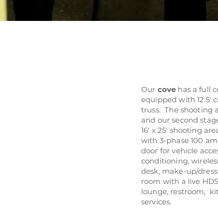
Our
cove
has a full 
equipped with 12.5' c
truss. The shooting 
and our second stage 
16' x 25' shooting ar
with 3-phase 100 amp
door for vehicle acces
conditioning, wireles
desk, make-up/dress
room with a live HDS
lounge, restroom, ki
services.