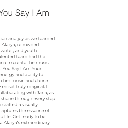
'You Say I Am
ation and joy as we teamed
a Alarya, renowned
gwriter, and youth
talented team had the
ana to create the music
g, 'You Say I Am Your
 energy and ability to
h her music and dance
n set truly magical. It
ollaborating with Jana, as
 shone through every step
 crafted a visually
captures the essence of
o life. Get ready to be
 Alarya's extraordinary