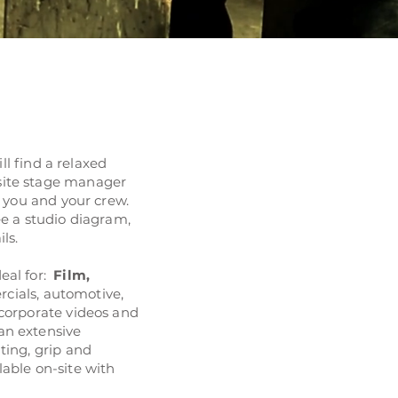
ll find a relaxed
site stage manager
st you and your crew.
ee a studio diagram,
ils.
eal for:
Film
,
cials, automotive,
 corporate videos and
an extensive
ting, grip and
lable on-site with