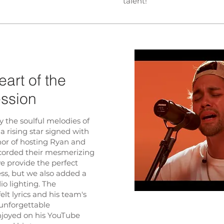
talent!
art of the
ession
y the soulful melodies of
 a rising star signed with
nor of hosting Ryan and
ecorded their mesmerizing
we provide the perfect
ess, but we also added a
io lighting. The
lt lyrics and his team's
 unforgettable
njoyed on his YouTube