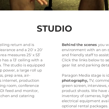
STUDIO
ceiling return and is
Behind the scenes
you wi
learance and a 20' x 20'
environment with an on-
area measures 25' x 53’
and friendly staff to assi
has a 13' ceiling with a
Click the links below to s
ea. The studio is equipped
gear list and parking deta
 power, a large roll up
s, prep area, air-
Paragon Media stage is id
s internet, production
photography
,
TV, commer
ing room, conference
green screen, interviews,
DI feed and monitor,
product shoots. We have 
tchen and catering
inventory of cameras, ligh
electrical equipment avai
optional rental packages.