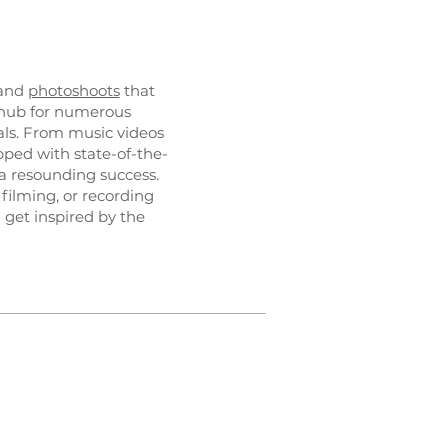
 and
photoshoots
that
e hub for numerous
als. From music videos
ipped with state-of-the-
a resounding success.
 filming, or recording
 get inspired by the