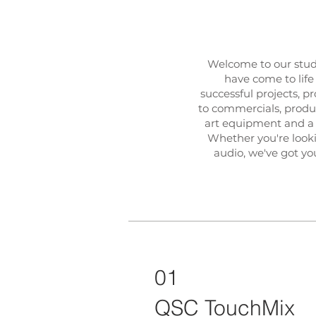
Welcome to our stud
have come to life
successful projects, 
to commercials, product
art equipment and a 
Whether you're lookin
audio, we've got yo
01
QSC TouchMix