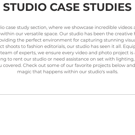
STUDIO CASE STUDIES
io case study section, where we showcase incredible videos
 within our versatile space. Our studio has been the creativ
providing the perfect environment for capturing stunning visu
 shoots to fashion editorials, our studio has seen it all. Equ
team of experts, we ensure every video and photo project is 
g to rent our studio or need assistance on set with lighting,
u covered. Check out some of our favorite projects below and
magic that happens within our studio's walls.