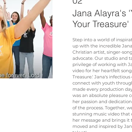
02
Jana Alayra's 
Your Treasure'
Step into a world of inspir
up with the incredible Jan
Christian artist, singer-son
advocate. Our studio and 
privilege of working with J
video for her heartfelt son
Treasure.' Jana's infectious
connect with youth throug
made every production day o
was an absolute pleasure c
her passion and dedication
of the process. Together, we
stunning music video that 
her message and brings it t
moved and inspired by Jana