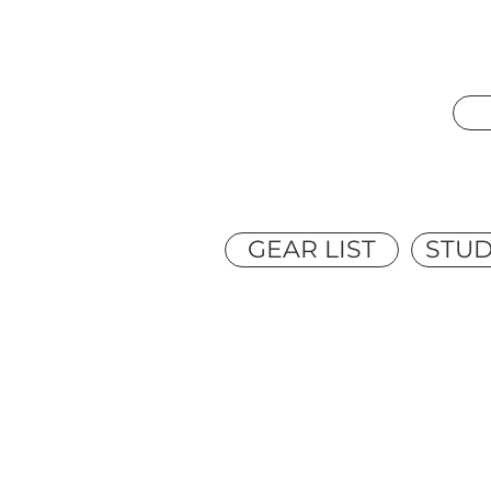
GEAR LIST
STUD